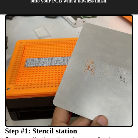
onto your PCB with a flawless finish.
Step #1: Stencil station