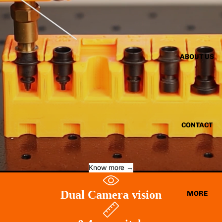
ABOUT US
CONTACT
Know more →
Dual Camera vision
MORE