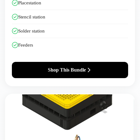
Placestation
Stencil station
Solder station
Feeders
Shop This Bundle