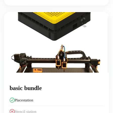
basic bundle
Placestation
Stencil station️