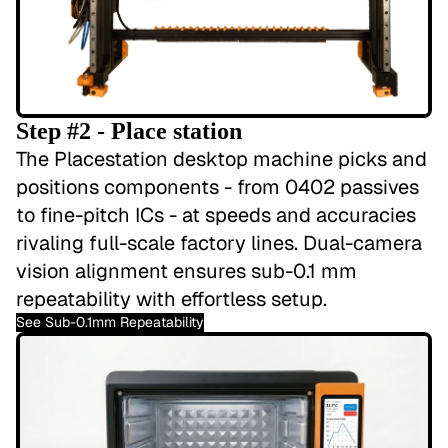
Step #2 - Place station
The Placestation desktop machine picks and
positions components - from 0402 passives
to fine-pitch ICs - at speeds and accuracies
rivaling full-scale factory lines. Dual-camera
vision alignment ensures sub-0.1 mm
repeatability with effortless setup.
See Sub-0.1mm Repeatability