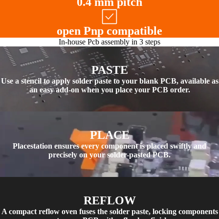
0.4 mm pitch
open Pnp compatible
In-house Pcb assembly in 3 steps
PASTE
Use a stencil to apply solder paste to your blank PCB, available as
an easy add-on when you place your PCB order.
PLACE
Placestation ensures every component is placed swiftly and
precisely on your solder-pasted PCB.
REFLOW
A compact reflow oven fuses the solder paste, locking components