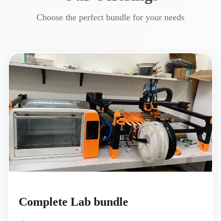
Choose the perfect bundle for your needs
Complete Lab bundle