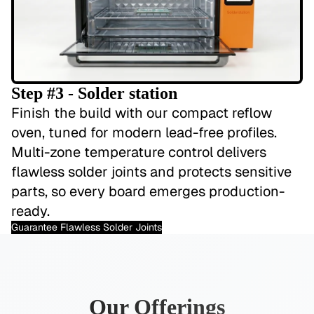
Step #3 - Solder station
Finish the build with our compact reflow
oven, tuned for modern lead-free profiles.
Multi-zone temperature control delivers
flawless solder joints and protects sensitive
parts, so every board emerges production-
ready.
Guarantee Flawless Solder Joints
Our Offerings