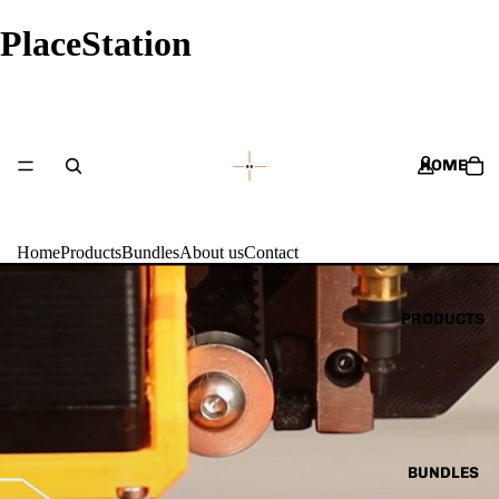
PlaceStation
HOME
Home
Products
Bundles
About us
Contact
PRODUCTS
BUNDLES