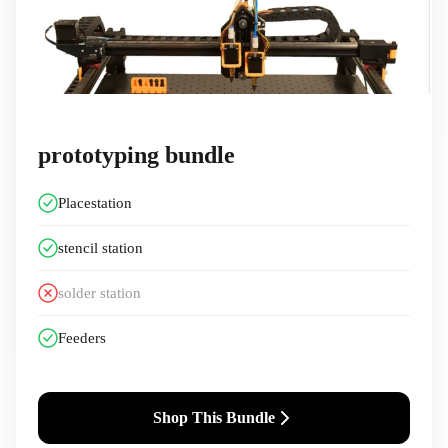
prototyping bundle
Placestation
stencil station
solder station ️
Feeders
Shop This Bundle