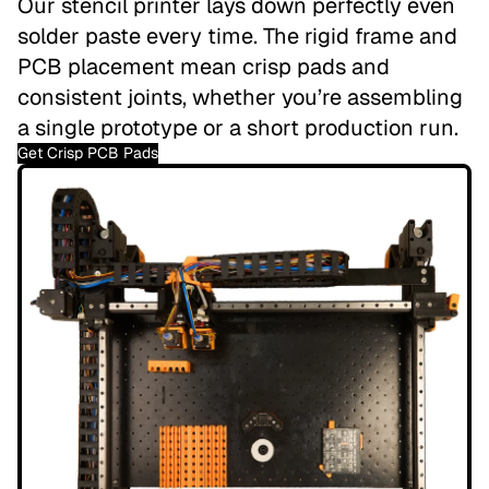
Our stencil printer lays down perfectly even
solder paste every time. The rigid frame and
PCB placement mean crisp pads and
consistent joints, whether you’re assembling
a single prototype or a short production run.
Get Crisp PCB Pads